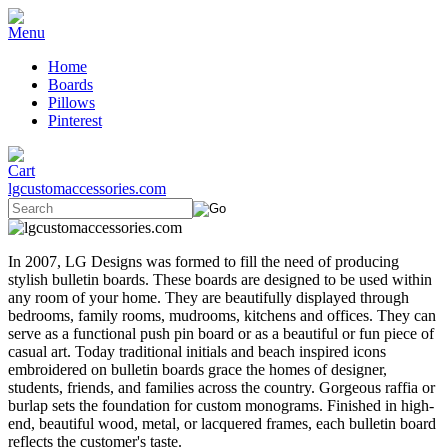
Home
Boards
Pillows
Pinterest
lgcustomaccessories.com
In 2007, LG Designs was formed to fill the need of producing
stylish bulletin boards. These boards are designed to be used within
any room of your home. They are beautifully displayed through
bedrooms, family rooms, mudrooms, kitchens and offices. They can
serve as a functional push pin board or as a beautiful or fun piece of
casual art. Today traditional initials and beach inspired icons
embroidered on bulletin boards grace the homes of designer,
students, friends, and families across the country. Gorgeous raffia or
burlap sets the foundation for custom monograms. Finished in high-
end, beautiful wood, metal, or lacquered frames, each bulletin board
reflects the customer's taste.