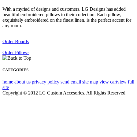
With a myriad of designs and customers, LG Designs has added
beautiful embroidered pillows to their collection. Each pillow,
exquisitely embroidered on the finest linen, is the perfect accent for
any room.
Order Boards
Order Pillows
CATEGORIES
home
about us
privacy policy
send email
site map
view cart
view full
site
Copyright © 2012 LG Custom Accesories. All Rights Reserved